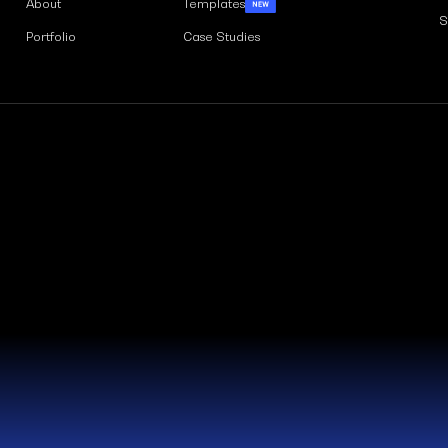
About
Templates
S
Portfolio
Case Studies
Weblaty Ltd is registered in Engla