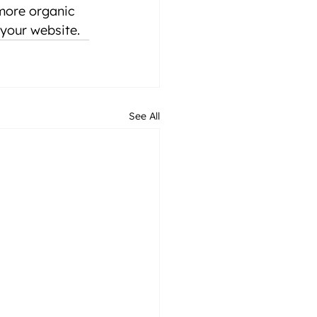
more organic 
f your website.
See All