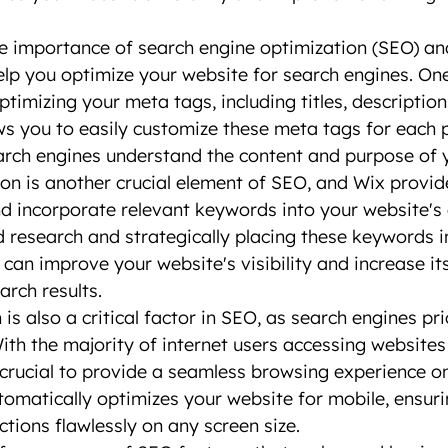
e importance of search engine optimization (SEO) an
help you optimize your website for search engines. One
timizing your meta tags, including titles, description
s you to easily customize these meta tags for each 
arch engines understand the content and purpose of 
n is another crucial element of SEO, and Wix provide
nd incorporate relevant keywords into your website's 
research and strategically placing these keywords i
 can improve your website's visibility and increase it
arch results.
is also a critical factor in SEO, as search engines pri
With the majority of internet users accessing websites
s crucial to provide a seamless browsing experience 
tomatically optimizes your website for mobile, ensurin
ctions flawlessly on any screen size.