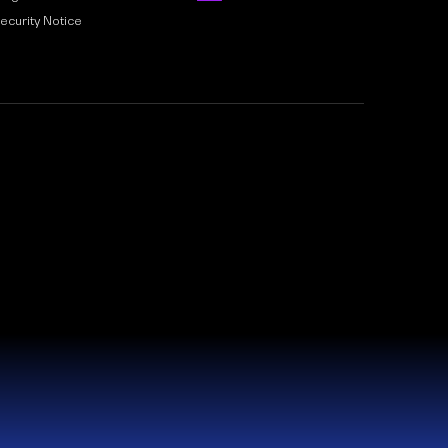
ecurity Notice
nd and Wales. Company No. 15910042