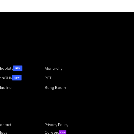
Case Studies
Multilingual:
ching a Global
hoplaty
Monarchy
ience with Ease
hai2UK
BFT
lueline
Bang Boom
Links
ontact
Privacy Policy
logs
Careers