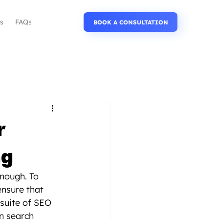
Us
FAQs
BOOK A CONSULTATION
r
ng
enough. To 
ensure that 
suite of SEO 
n search 