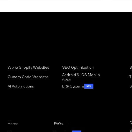
Solutions
Understanding the
Wix 
Implications of the EAA
Rea
S
Wix & Shopify Websites
SEO Optimization
Accessibility Act for
Aud
Android & iOS Mobile
Inclusive Design and
T
Custom Code Websites
Apps
Accessibility Standards
B
AI Automations
ERP Systems
Menu
C
Home
FAQs
B