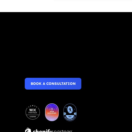
Websites that wow,
Roles & Permissions:
Inviting People to
Mobile Apps that perform.
Collaborate on Your Site
BOOK A CONSULTATION