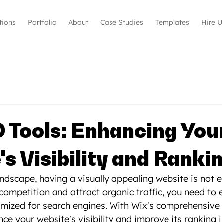
tions
Portfolio
About
Case Studies
Templates
Hire 
 Tools: Enhancing You
s Visibility and Ranki
landscape, having a visually appealing website is not 
competition and attract organic traffic, you need to 
imized for search engines. With Wix's comprehensive 
ce your website's visibility and improve its ranking i