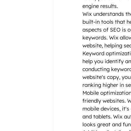
engine results.
Wix understands th
built-in tools that 
aspects of SEO is op
keywords. Wix allow
website, helping se
Keyword optimizatio
help you identify a
conducting keyword 
website's copy, you
ranking higher in se
Mobile optimization 
friendly websites. 
mobile devices, it'
and tablets. Wix au
looks great and fun