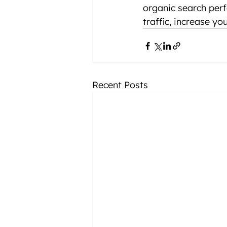
organic search perf
traffic, increase yo
Recent Posts