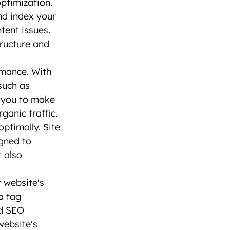
ptimization. 
nd index your 
tent issues. 
ructure and 
rmance. With 
such as 
s you to make 
ganic traffic.
ptimally. Site 
igned to 
 also 
 website's 
a tag 
d SEO 
website's 