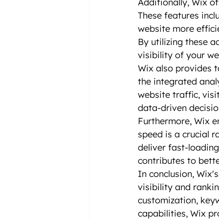
Additionally, Wix o
These features incl
website more effici
By utilizing these 
visibility of your we
Wix also provides t
the integrated anal
website traffic, vi
data-driven decisio
Furthermore, Wix en
speed is a crucial r
deliver fast-loadin
contributes to bett
In conclusion, Wix'
visibility and ranki
customization, key
capabilities, Wix p