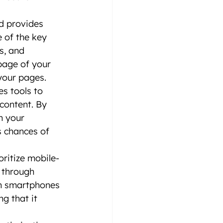
d provides 
 of the key 
s, and 
page of your 
your pages.
s tools to 
content. By 
n your 
s chances of 
oritize mobile-
 through 
on smartphones 
g that it 