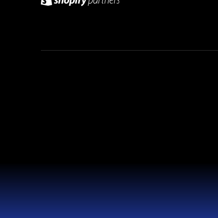
© 2026 Weblaty. All rights reserved.