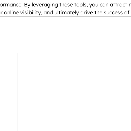
ormance. By leveraging these tools, you can attract 
ur online visibility, and ultimately drive the success o