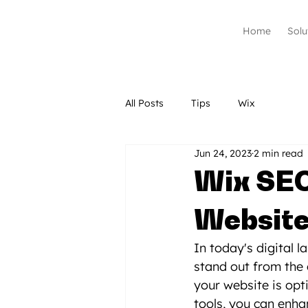
Home
Solu
All Posts
Tips
Wix
Jun 24, 2023
2 min read
Wix SEO
Website'
In today's digital 
stand out from the 
your website is opt
tools, you can enhan