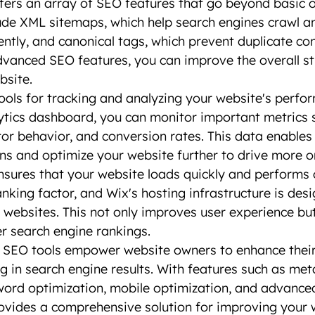
ffers an array of SEO features that go beyond basic o
ude XML sitemaps, which help search engines crawl a
ently, and canonical tags, which prevent duplicate con
advanced SEO features, you can improve the overall st
bsite.
ools for tracking and analyzing your website's perfo
ytics dashboard, you can monitor important metrics 
sitor behavior, and conversion rates. This data enable
ns and optimize your website further to drive more or
sures that your website loads quickly and performs o
anking factor, and Wix's hosting infrastructure is des
g websites. This not only improves user experience but
er search engine rankings.
s SEO tools empower website owners to enhance their
ng in search engine results. With features such as met
word optimization, mobile optimization, and advance
rovides a comprehensive solution for improving your 