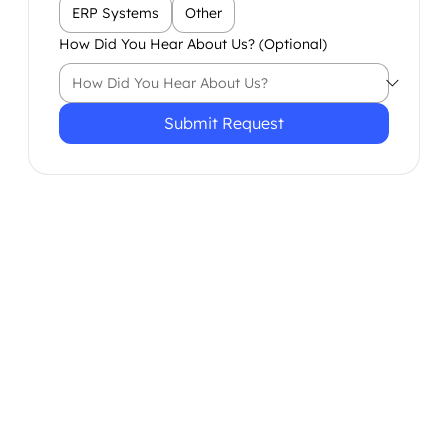
ERP Systems
Other
How Did You Hear About Us? (Optional)
Submit Request