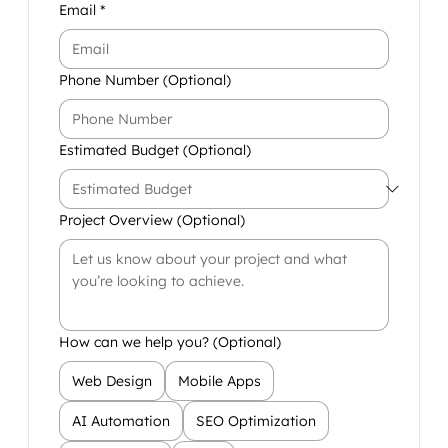
Email
*
Phone Number (Optional)
Estimated Budget (Optional)
Project Overview (Optional)
How can we help you? (Optional)
Web Design
Mobile Apps
AI Automation
SEO Optimization