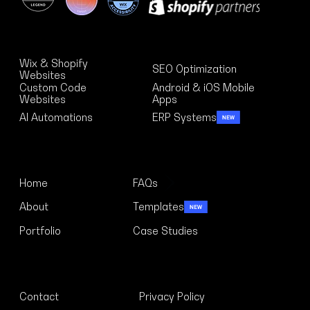
Solutions
Wix & Shopify
SEO Optimization
Websites
Custom Code
Android & iOS Mobile
Websites
Apps
AI Automations
ERP Systems
Menu
Home
FAQs
About
Templates
Portfolio
Case Studies
Links
Contact
Privacy Policy