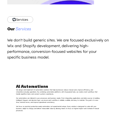
Services
Our
Services
We don't build generic sites. We are focused exclusively on
Wix and Shopify development, delivering high-
performance, conversion-focused websites for your
specific business model.
AI Automations
We design and implement AI automation solutions that help businesses reduce manual work, improve efficiency, and
streamline everyday operations. By combining automation platforms with AI-powered tools, we create smart workflows that
handle repetitive tasks and connect systems seamlessly.
Our automations are tailored to your processes and business needs. From integrating applications and data sources to building
intelligent triggers and decision logic, we ensure each workflow is reliable, scalable, and easy to maintain. The goal is to save
time, minimize errors, and improve operational consistency.
We focus on practical, production-ready automation, not experimental setups. Every solution is designed to scale with your
business, adapt to change, and deliver measurable value by allowing teams to focus on higher-impact work instead of manual
processes.