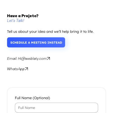
Have a Projetc?
Let's Talk!
Tell us about your idea and we’ll help bring it to life.
SCHEDULE A MEETING INSTEAD
Email: Hi@weblaty.com
WhatsApp
Full Name (Optional)