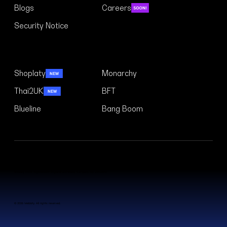
Blogs
Careers
Security Notice
Case Studies
Shoplaty
Monarchy
Thai2UK
BFT
Blueline
Bang Boom
Weblaty Ltd is registered in England and Wales. Company No. 15910042
© 2026 Weblaty. All rights reserved.