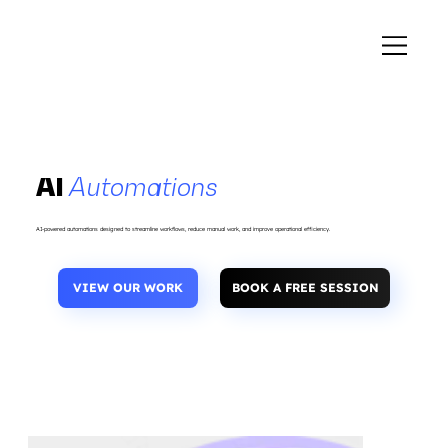
AI
Automations
AI-powered automations designed to streamline workflows, reduce manual work, and improve operational efficiency.
VIEW OUR WORK
BOOK A FREE SESSION