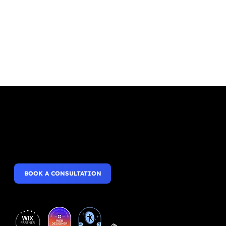
Websites that wow,
Mobile Apps that perform.
BOOK A CONSULTATION