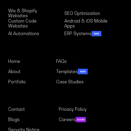
Solutions
Wix & Shopify
SEO Optimization
Websites
Custom Code
Android & iOS Mobile
Websites
Apps
AI Automations
ERP Systems
Menu
Home
FAQs
About
Templates
Portfolio
Case Studies
Links
Contact
Privacy Policy
Blogs
Careers