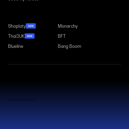
Security Notice
Case Studies
Shoplaty
Monarchy
Thai2UK
BFT
Blueline
Bang Boom
Weblaty Ltd is registered in England and Wales. Company No. 15910042
© 2026 Weblaty. All rights reserved.