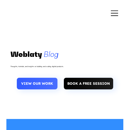
Weblaty
Blog
Thoughts, tutorials, and insights on building and scaling digital products.
VIEW OUR WORK
BOOK A FREE SESSION