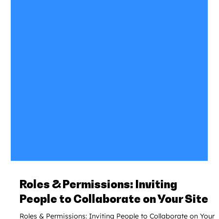
Roles & Permissions: Inviting
People to Collaborate on Your Site