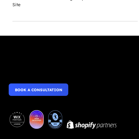
Roles & Permissions: Inviting People to Collaborate on Your
Site
Websites that wow,
Mobile Apps that perform.
BOOK A CONSULTATION